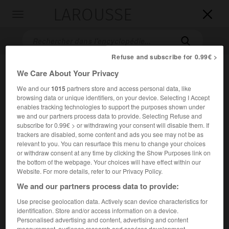
LAROUSSE

Toggle
navigation

Refuse and subscribe for 0.99€ >
We Care About Your Privacy
We and our
1015
partners store and access personal data, like
browsing data or unique identifiers, on your device. Selecting I Accept
enables tracking technologies to support the purposes shown under
we and our partners process data to provide. Selecting Refuse and
subscribe for 0.99€ > or withdrawing your consent will disable them. If
Accueil
>
Encyclopédie [images]
>
Guêpe
trackers are disabled, some content and ads you see may not be as
relevant to you. You can resurface this menu to change your choices
or withdraw consent at any time by clicking the Show Purposes link on
Guêpe
the bottom of the webpage. Your choices will have effect within our
Website. For more details, refer to our Privacy Policy.
We and our partners process data to provide:
Use precise geolocation data. Actively scan device characteristics for
identification. Store and/or access information on a device.
Personalised advertising and content, advertising and content
measurement, audience research and services development.