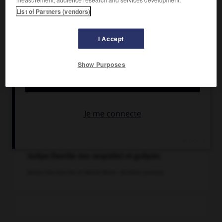
List of Partners (vendors)
I Accept
Show Purposes
Guêpe (famille des vespidés) et guêpier.
Dessin Tom Sam You et Patrick Morin - Archives Larousse