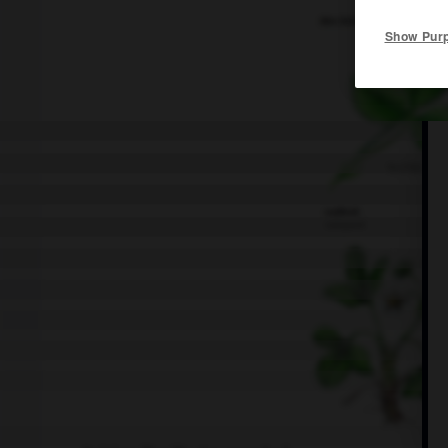
Show Pur