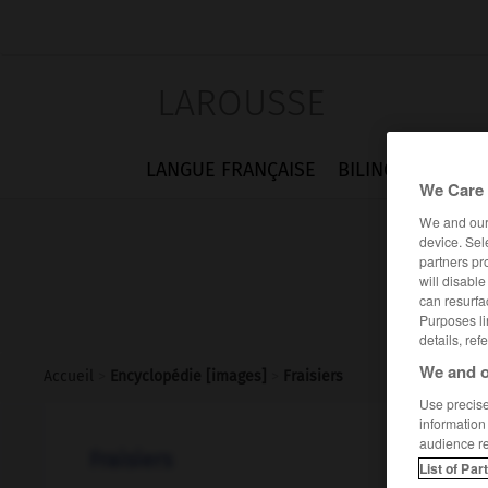
LAROUSSE
LANGUE FRANÇAISE
BILINGUES
FLA
We Care 
We and ou
device. Sel
partners pr
will disabl
can resurfa
Purposes li
details, ref
We and o
Accueil
>
Encyclopédie [images]
>
Fraisiers
Use precise 
information
audience r
Fraisiers
List of Par