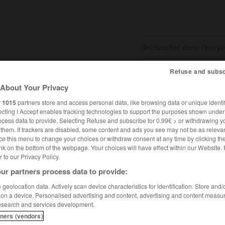
Refuse and subsc
SHCARDS
TRADUCTEUR
CONJUGATEUR
ENCYCLOPÉD
About Your Privacy
r
1015
partners store and access personal data, like browsing data or unique identif
ecting I Accept enables tracking technologies to support the purposes shown unde
ocess data to provide. Selecting Refuse and subscribe for 0.99€ > or withdrawing y
e them. If trackers are disabled, some content and ads you see may not be as relevan
ce this menu to change your choices or withdraw consent at any time by clicking t
nk on the bottom of the webpage. Your choices will have effect within our Website.
er to our Privacy Policy.
ur partners process data to provide:
geolocation data. Actively scan device characteristics for identification. Store and
 on a device. Personalised advertising and content, advertising and content measu
esearch and services development.
tners (vendors)