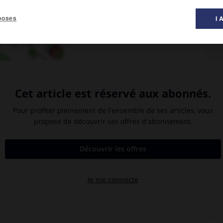
poses
I 