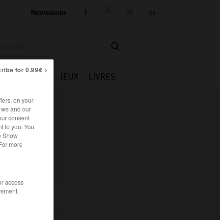
Newsletter




ribe for 0.99€ >
IE
CUISINE
JEUX
LIVRES
iers, on your
r we and our
our consent
t to you. You
he Show
 For more
/or access
rement,