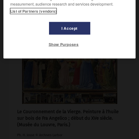
measurement, audience research and services development.
List of Partners (vendors)
I Accept
Show Purposes
Le Couronnement de la Vierge. Peinture à l'huile
sur bois de Fra Angelico ; début du XVe siècle.
(Musée du Louvre, Paris.)
Ph. H. Josse © Archives Larbor