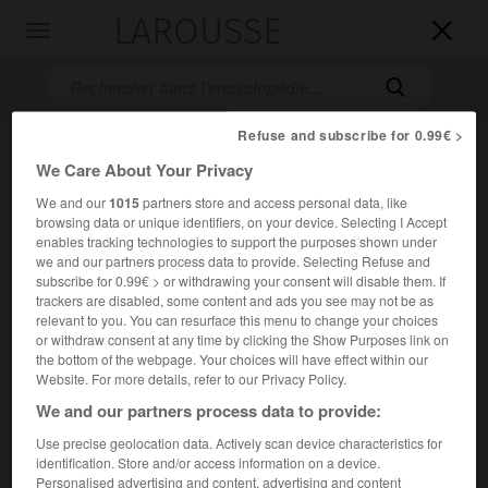
LAROUSSE

Toggle
navigation

Refuse and subscribe for 0.99€ >
We Care About Your Privacy
We and our
1015
partners store and access personal data, like
browsing data or unique identifiers, on your device. Selecting I Accept
enables tracking technologies to support the purposes shown under
we and our partners process data to provide. Selecting Refuse and
subscribe for 0.99€ > or withdrawing your consent will disable them. If
Accueil
>
Encyclopédie [images]
>
Fra Angelico le Couronnement
trackers are disabled, some content and ads you see may not be as
de la Vierge
relevant to you. You can resurface this menu to change your choices
or withdraw consent at any time by clicking the Show Purposes link on
the bottom of the webpage. Your choices will have effect within our
Fra Angelico,
le Couronnement de la
Website. For more details, refer to our Privacy Policy.
Vierge
We and our partners process data to provide:
Use precise geolocation data. Actively scan device characteristics for
identification. Store and/or access information on a device.
Personalised advertising and content, advertising and content