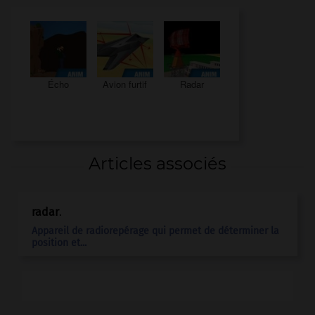
Écho
Avion furtif
Radar
Articles associés
radar
.
Appareil de radiorepérage qui permet de déterminer la
position et...