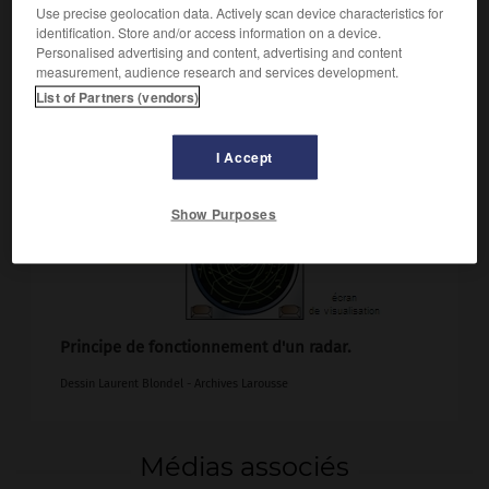
Use precise geolocation data. Actively scan device characteristics for
identification. Store and/or access information on a device.
Personalised advertising and content, advertising and content
measurement, audience research and services development.
List of Partners (vendors)
I Accept
Show Purposes
Principe de fonctionnement d'un radar.
Dessin Laurent Blondel - Archives Larousse
Médias associés