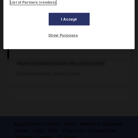
List of Partners (vendors)
I Accept
Show Purposes
Flustre (embranchement des ectoproctes).
Dessin Masako Taëron - Archives Larousse
Applications mobiles
Index
Mentions légales et
crédits
CGU
CGV
Charte de confidentialité
Cookies
Contact
À la une