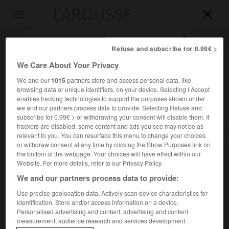
LAROUSSE

Toggle
navigation

Refuse and subscribe for 0.99€ >
We Care About Your Privacy
We and our
1015
partners store and access personal data, like
browsing data or unique identifiers, on your device. Selecting I Accept
enables tracking technologies to support the purposes shown under
we and our partners process data to provide. Selecting Refuse and
subscribe for 0.99€ > or withdrawing your consent will disable them. If
trackers are disabled, some content and ads you see may not be as
Accueil
>
Encyclopédie [images]
>
Flustre
relevant to you. You can resurface this menu to change your choices
or withdraw consent at any time by clicking the Show Purposes link on
the bottom of the webpage. Your choices will have effect within our
Flustre
Website. For more details, refer to our Privacy Policy.
We and our partners process data to provide:
Use precise geolocation data. Actively scan device characteristics for
identification. Store and/or access information on a device.
Personalised advertising and content, advertising and content
measurement, audience research and services development.