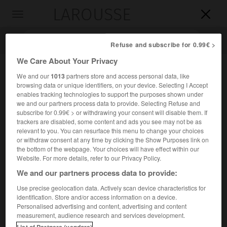
LAROUSSE

Toggle
navigation

Refuse and subscribe for 0.99€ >
We Care About Your Privacy
We and our
1013
partners store and access personal data, like
browsing data or unique identifiers, on your device. Selecting I Accept
enables tracking technologies to support the purposes shown under
we and our partners process data to provide. Selecting Refuse and
subscribe for 0.99€ > or withdrawing your consent will disable them. If
trackers are disabled, some content and ads you see may not be as
relevant to you. You can resurface this menu to change your choices
Accueil
>
Encyclopédie [images]
>
Drapeau de l ONU
or withdraw consent at any time by clicking the Show Purposes link on
the bottom of the webpage. Your choices will have effect within our
Drapeau de l'ONU
Website. For more details, refer to our Privacy Policy.
We and our partners process data to provide:
Use precise geolocation data. Actively scan device characteristics for
identification. Store and/or access information on a device.
Personalised advertising and content, advertising and content
measurement, audience research and services development.
List of Partners (vendors)