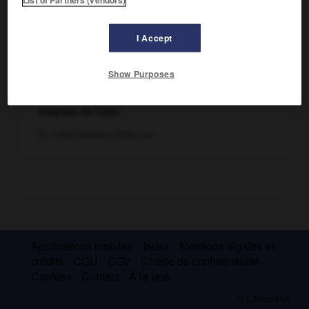
I Accept
Show Purposes
Drapeau de l'ONU
Ph. © Alain Rapoport /Fotolia.com
Applications mobiles
Index
Mentions légales et
crédits
CGU
CGV
Charte de confidentialité
Cookies
Contact
À la une
© Larousse