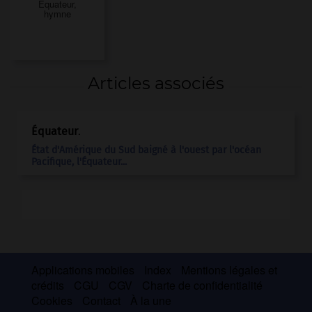
Équateur,
hymne
Articles associés
Équateur
.
État d'Amérique du Sud baigné à l'ouest par l'océan
Pacifique, l'
Équateur
...
Applications mobiles
Index
Mentions légales et
crédits
CGU
CGV
Charte de confidentialité
Cookies
Contact
À la une