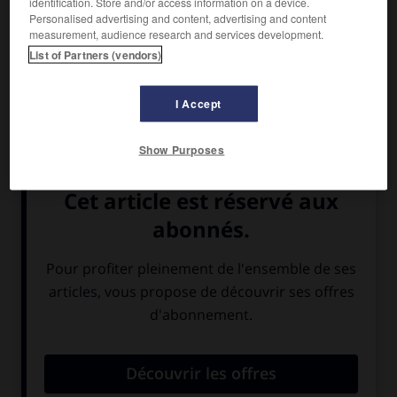
identification. Store and/or access information on a device.
Personalised advertising and content, advertising and content
measurement, audience research and services development.
List of Partners (vendors)
I Accept
Show Purposes