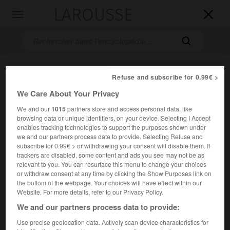
LAROUSSE

Toggle
navigation

Refuse and subscribe for 0.99€ >
We Care About Your Privacy
We and our
1015
partners store and access personal data, like
browsing data or unique identifiers, on your device. Selecting I Accept
enables tracking technologies to support the purposes shown under
Accueil
>
Encyclopédie [images]
>
Costume de Mlle Dumesnil
we and our partners process data to provide. Selecting Refuse and
dans le rôle d Athalie
subscribe for 0.99€ > or withdrawing your consent will disable them. If
trackers are disabled, some content and ads you see may not be as
relevant to you. You can resurface this menu to change your choices
lle
Costume de M
Dumesnil dans le
or withdraw consent at any time by clicking the Show Purposes link on
rôle d'Athalie
the bottom of the webpage. Your choices will have effect within our
Website. For more details, refer to our Privacy Policy.
We and our partners process data to provide:
Use precise geolocation data. Actively scan device characteristics for