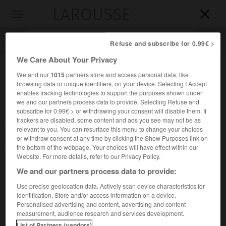
LAROUSSE

Toggle
navigation

Refuse and subscribe for 0.99€ >
We Care About Your Privacy
We and our
1015
partners store and access personal data, like
browsing data or unique identifiers, on your device. Selecting I Accept
enables tracking technologies to support the purposes shown under
we and our partners process data to provide. Selecting Refuse and
subscribe for 0.99€ > or withdrawing your consent will disable them. If
trackers are disabled, some content and ads you see may not be as
relevant to you. You can resurface this menu to change your choices
Accueil
>
Encyclopédie [images]
>
Configurations stériques
or withdraw consent at any time by clicking the Show Purposes link on
antipodes
the bottom of the webpage. Your choices will have effect within our
Website. For more details, refer to our Privacy Policy.
Configurations stériques antipodes
We and our partners process data to provide:
Use precise geolocation data. Actively scan device characteristics for
identification. Store and/or access information on a device.
Personalised advertising and content, advertising and content
measurement, audience research and services development.
List of Partners (vendors)