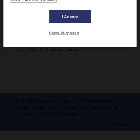
I Accept
Configurations stériques antipodes d'un atome
Show Purposes
de carbone C lié à quatre substituants a, b, d et e.
Dessin Gilbert Macé - Archives Larousse
Applications mobiles
Index
Mentions légales et
crédits
CGU
CGV
Charte de confidentialité
Cookies
Contact
À la une
© Larousse