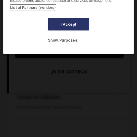
List of Partners (vendors)
I Accept
Show Purposes
Condor de Californie.
Dessin François Poulain - Archives Larousse