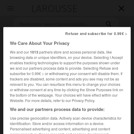
LAROUSSE

Toggle
navigation

Refuse and subscribe for 0.99€ >
We Care About Your Privacy
We and our
1013
partners store and access personal data, like
browsing data or unique identifiers, on your device. Selecting I Accept
enables tracking technologies to support the purposes shown under
we and our partners process data to provide. Selecting Refuse and
subscribe for 0.99€ > or withdrawing your consent will disable them. If
Accueil
>
Encyclopédie [images]
>
Condor
trackers are disabled, some content and ads you see may not be as
relevant to you. You can resurface this menu to change your choices
or withdraw consent at any time by clicking the Show Purposes link on
Condor
the bottom of the webpage. Your choices will have effect within our
Website. For more details, refer to our Privacy Policy.
We and our partners process data to provide:
Use precise geolocation data. Actively scan device characteristics for
identification. Store and/or access information on a device.
Personalised advertising and content, advertising and content
measurement, audience research and services development.