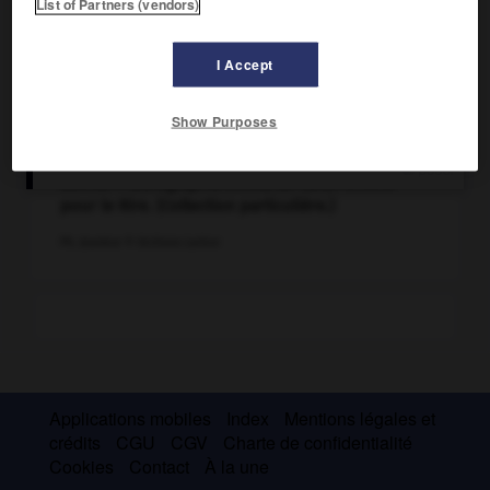
List of Partners (vendors)
I Accept
Show Purposes
« M. Cecil Rhodes. – L'argent, c'est le sang des
autres. » Lithographie (1900) de Caran d'Ache
pour le Rire. (Collection particulière.)
Ph. Jeanbor © Archives Larbor
Applications mobiles
Index
Mentions légales et
crédits
CGU
CGV
Charte de confidentialité
Cookies
Contact
À la une