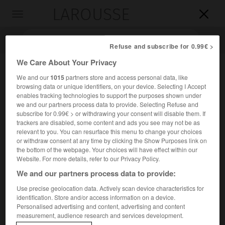
LAROUSSE

Toggle
navigation

Refuse and subscribe for 0.99€ >
We Care About Your Privacy
We and our
1015
partners store and access personal data, like
browsing data or unique identifiers, on your device. Selecting I Accept
enables tracking technologies to support the purposes shown under
we and our partners process data to provide. Selecting Refuse and
subscribe for 0.99€ > or withdrawing your consent will disable them. If
trackers are disabled, some content and ads you see may not be as
Accueil
>
Encyclopédie [images]
>
Cecil Rhodes
relevant to you. You can resurface this menu to change your choices
or withdraw consent at any time by clicking the Show Purposes link on
the bottom of the webpage. Your choices will have effect within our
Cecil Rhodes
Website. For more details, refer to our Privacy Policy.
We and our partners process data to provide:
Use precise geolocation data. Actively scan device characteristics for
identification. Store and/or access information on a device.
Personalised advertising and content, advertising and content
measurement, audience research and services development.