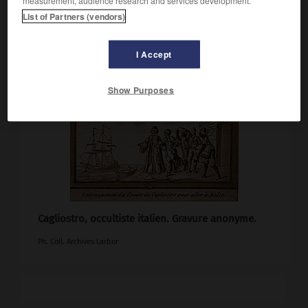
List of Partners (vendors)
I Accept
Show Purposes
Cagliostro, occultiste italien. Gravure anonyme.
Ph. Coll. Archives Larbor