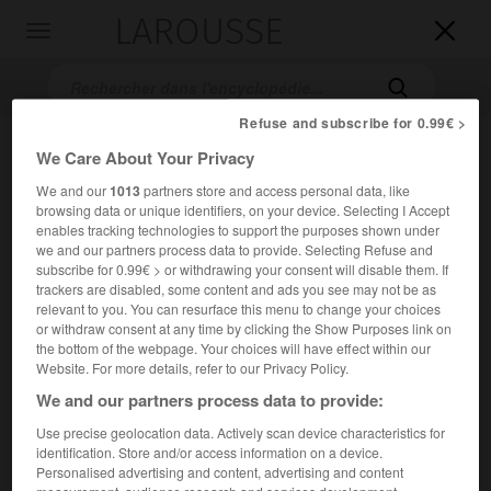
LAROUSSE

Toggle
navigation

Refuse and subscribe for 0.99€ >
We Care About Your Privacy
We and our
1013
partners store and access personal data, like
browsing data or unique identifiers, on your device. Selecting I Accept
enables tracking technologies to support the purposes shown under
we and our partners process data to provide. Selecting Refuse and
subscribe for 0.99€ > or withdrawing your consent will disable them. If
Accueil
>
Encyclopédie [images]
>
Cagliostro
trackers are disabled, some content and ads you see may not be as
relevant to you. You can resurface this menu to change your choices
or withdraw consent at any time by clicking the Show Purposes link on
Cagliostro
the bottom of the webpage. Your choices will have effect within our
Website. For more details, refer to our Privacy Policy.
We and our partners process data to provide:
Use precise geolocation data. Actively scan device characteristics for
identification. Store and/or access information on a device.
Personalised advertising and content, advertising and content
measurement, audience research and services development.