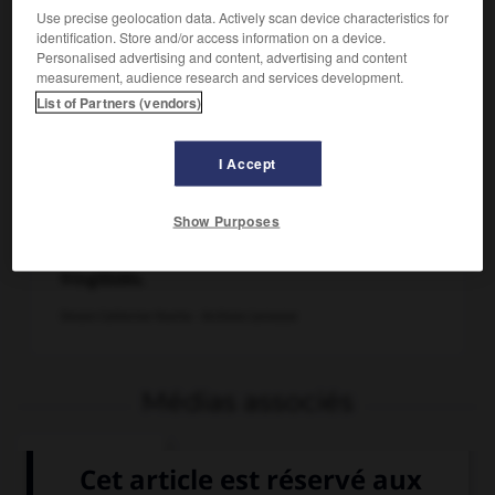
Use precise geolocation data. Actively scan device characteristics for
identification. Store and/or access information on a device.
Personalised advertising and content, advertising and content
measurement, audience research and services development.
List of Partners (vendors)
I Accept
Show Purposes
Bouvreuil mâle, passereau de la famille des
fringillidés.
Dessin Catherine Huerta - Archives Larousse
Médias associés