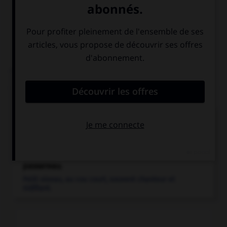
Bouvreuil,
chant
Articles associés
bouvreuil
.
Passereau (fringillidé) granivore des régions tempérées
de l'Ancien Monde, au...
passereau
.
Petit oiseau, au cou court, souvent chanteur et
nidifiant.