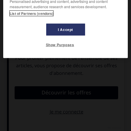
Personalised advertising and content, advertising and content
measurement, audience research and services development.
List of Partners (vendors)
I Accept
Show Purposes