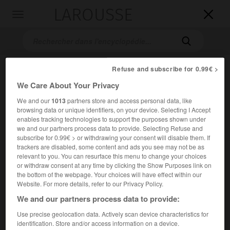
LAROUSSE

Toggle
navigation

Refuse and subscribe for 0.99€ >
We Care About Your Privacy
We and our
1013
partners store and access personal data, like
browsing data or unique identifiers, on your device. Selecting I Accept
enables tracking technologies to support the purposes shown under
we and our partners process data to provide. Selecting Refuse and
Accueil
>
Encyclopédie [images]
>
Béla Bartók
subscribe for 0.99€ > or withdrawing your consent will disable them. If
trackers are disabled, some content and ads you see may not be as
relevant to you. You can resurface this menu to change your choices
Béla Bartók
or withdraw consent at any time by clicking the Show Purposes link on
the bottom of the webpage. Your choices will have effect within our
Website. For more details, refer to our Privacy Policy.
We and our partners process data to provide:
Use precise geolocation data. Actively scan device characteristics for
identification. Store and/or access information on a device.