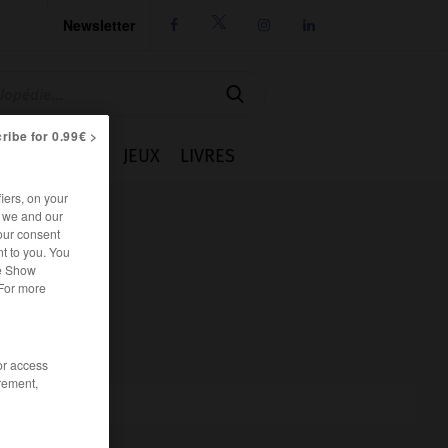
Newsletter




ribe for 0.99€ >
IE
CUISINE
JEUX
LIVRES
iers, on your
r we and our
our consent
t to you. You
he Show
 For more
/or access
rement,