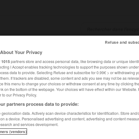
Refuse and subsc
SHCARDS
TRADUCTEUR
CONJUGATEUR
ENCYCLOPÉD
About Your Privacy
r
1015
partners store and access personal data, like browsing data or unique identif
ecting I Accept enables tracking technologies to support the purposes shown unde
ocess data to provide. Selecting Refuse and subscribe for 0.99€ > or withdrawing y
e them. If trackers are disabled, some content and ads you see may not be as relevan
ce this menu to change your choices or withdraw consent at any time by clicking t
nk on the bottom of the webpage. Your choices will have effect within our Website.
er to our Privacy Policy.
ur partners process data to provide:
geolocation data. Actively scan device characteristics for identification. Store and
 on a device. Personalised advertising and content, advertising and content measu
esearch and services development.
tners (vendors)