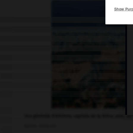
Show Pur
Vue générale d'Athènes, capitale de la Grèce, avec, au 
kaetana - Fotolia.com