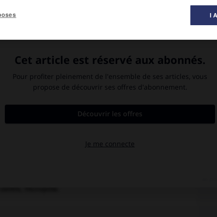
poses
I 
centre, l'Acropole.