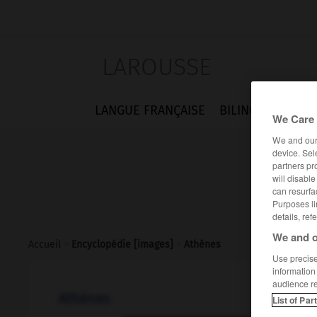
LAROUSSE
LANGUE FRANÇAISE
BILINGUES
FLA
We Care 
We and ou
device. Sel
partners pr
will disabl
can resurfa
Purposes li
details, ref
We and o
Accueil
>
Encyclopédie [images]
>
Athènes
Use precise 
information
audience r
Athènes
List of Par