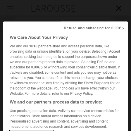
LAROUSSE

Toggle
navigation

Refuse and subscribe for 0.99€ >
We Care About Your Privacy
We and our
1015
partners store and access personal data, like
browsing data or unique identifiers, on your device. Selecting I Accept
enables tracking technologies to support the purposes shown under
we and our partners process data to provide. Selecting Refuse and
subscribe for 0.99€ > or withdrawing your consent will disable them. If
trackers are disabled, some content and ads you see may not be as
Accueil
>
Encyclopédie [images]
>
Adulte tenant la main d un
relevant to you. You can resurface this menu to change your choices
nouveau-né
or withdraw consent at any time by clicking the Show Purposes link on
the bottom of the webpage. Your choices will have effect within our
Website. For more details, refer to our Privacy Policy.
Adulte tenant la main d'un nouveau-
We and our partners process data to provide:
né
Use precise geolocation data. Actively scan device characteristics for
identification. Store and/or access information on a device.
Personalised advertising and content, advertising and content
measurement, audience research and services development.