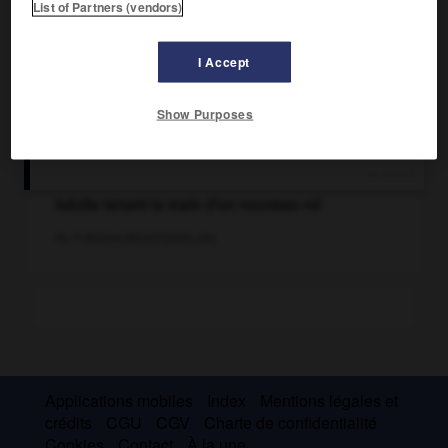
List of Partners (vendors)
I Accept
Show Purposes
Adulte tenant la main d'un nouveau-né
Ph. © Mariusz Blach/Fotolia.com
Applications mobiles
Index
Mentions légales et
crédits
CGU
CGV
Charte de confidentialité
Cookies
Contact
À la une