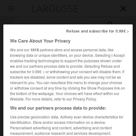
LAROUSSE

Toggle
navigation

Refuse and subscribe for 0.99€ >
We Care About Your Privacy
We and our
1015
partners store and access personal data, like
browsing data or unique identifiers, on your device. Selecting I Accept
enables tracking technologies to support the purposes shown under
we and our partners process data to provide. Selecting Refuse and
subscribe for 0.99€ > or withdrawing your consent will disable them. If
trackers are disabled, some content and ads you see may not be as
Accueil
>
Encyclopédie [images]
>
Épidémie
relevant to you. You can resurface this menu to change your choices
or withdraw consent at any time by clicking the Show Purposes link on
the bottom of the webpage. Your choices will have effect within our
Épidémie
Website. For more details, refer to our Privacy Policy.
We and our partners process data to provide:
Use precise geolocation data. Actively scan device characteristics for
identification. Store and/or access information on a device.
Personalised advertising and content, advertising and content
measurement, audience research and services development.