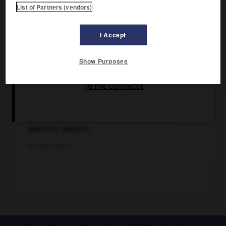
List of Partners (vendors)
I Accept
Show Purposes
Épidémie (XVIIIe siècle). Peinture anonyme.
(Santa Anastasia, Sanctuaire de la Madonna
dell'Arco, Naples.)
© Archives Larbor