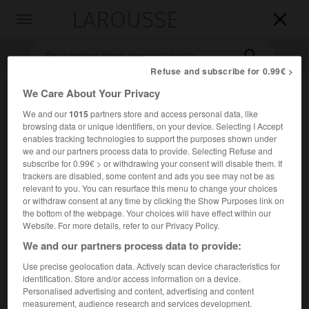
LAROUSSE

Toggle
navigation

Refuse and subscribe for 0.99€ >
We Care About Your Privacy
We and our
1015
partners store and access personal data, like
browsing data or unique identifiers, on your device. Selecting I Accept
enables tracking technologies to support the purposes shown under
we and our partners process data to provide. Selecting Refuse and
subscribe for 0.99€ > or withdrawing your consent will disable them. If
trackers are disabled, some content and ads you see may not be as
Accueil
>
Encyclopédie [groupe-personnage]
>
Godefroy
relevant to you. You can resurface this menu to change your choices
or withdraw consent at any time by clicking the Show Purposes link on
Godefroy
the bottom of the webpage. Your choices will have effect within our
Website. For more details, refer to our Privacy Policy.
We and our partners process data to provide:
Use precise geolocation data. Actively scan device characteristics for
Famille de jurisconsultes et d'historiens français.
identification. Store and/or access information on a device.
Personalised advertising and content, advertising and content
er
Denis I
(ou
l'Ancien
) [Paris 1549-Strasbourg 1621],
measurement, audience research and services development.
professeur d'histoire à Strasbourg (1591), est l'auteur d'une