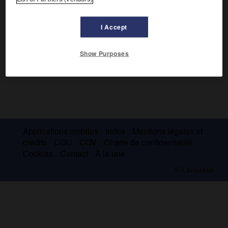
I Accept
Show Purposes
Applications mobiles
Index
Mentions légales et
crédits
CGU
CGV
Charte de confidentialité
Cookies
Contact
À la une
© Larousse