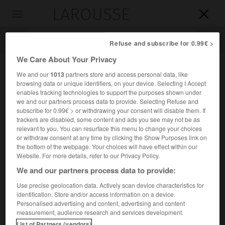
LAROUSSE

Toggle
navigation

Refuse and subscribe for 0.99€ >
We Care About Your Privacy
We and our
1013
partners store and access personal data, like
browsing data or unique identifiers, on your device. Selecting I Accept
enables tracking technologies to support the purposes shown under
we and our partners process data to provide. Selecting Refuse and
subscribe for 0.99€ > or withdrawing your consent will disable them. If
trackers are disabled, some content and ads you see may not be as
relevant to you. You can resurface this menu to change your choices
Accueil
>
Encyclopédie [groupe-personnage]
>
Ferdinand I er
or withdraw consent at any time by clicking the Show Purposes link on
the bottom of the webpage. Your choices will have effect within our
er
Ferdinand I
,
Ferdinand II
Website. For more details, refer to our Privacy Policy.
Ferdinand III
et
We and our partners process data to provide:
Use precise geolocation data. Actively scan device characteristics for
identification. Store and/or access information on a device.
er
Rois de Bohême →
Ferdinand I
de Habsbourg
/
Personalised advertising and content, advertising and content
→
Ferdinand II de Habsbourg
/ →
Ferdinand III de
measurement, audience research and services development.
Habsbourg
.
List of Partners (vendors)