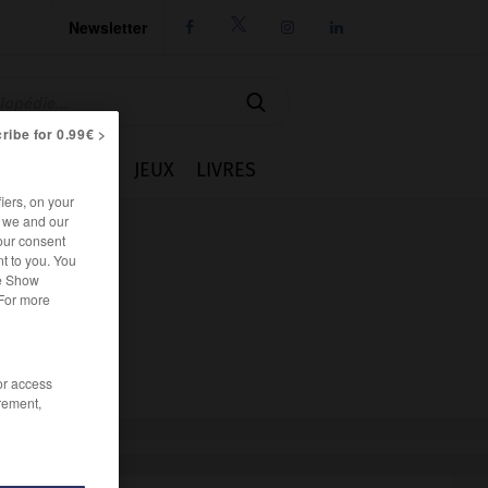
Newsletter




ribe for 0.99€ >
IE
CUISINE
JEUX
LIVRES
iers, on your
r we and our
our consent
t to you. You
he Show
 For more
/or access
rement,