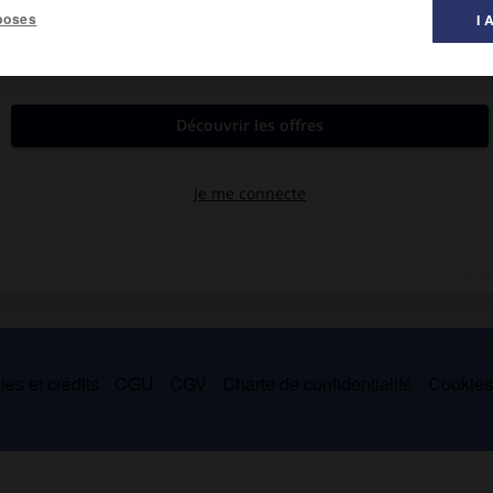
poses
I 
est mentionnée dès 1552.
trois fondateurs de la fabrication de l'indienne à Mulhouse (1746),
 de Mulhouse, et resta jusqu'à sa mort le député protestataire
es et crédits
CGU
CGV
Charte de confidentialité
Cookie