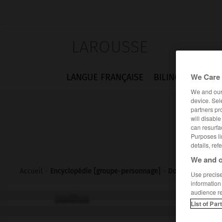
LAROUSSE
We Care 
LANGUE FRANÇAISE
BILINGUES
FLA
We and ou
device. Sel
partners pr
will disabl
can resurfa
Purposes li
details, ref
We and o
Accueil
>
Encyclopédie [groupe-personnage]
>
Dollfus
Use precise 
information
audience r
Dollfus
List of Par