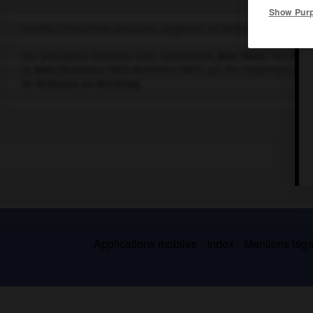
Show Pur
Famille d'industriels alsaciens, originaire de Mulhouse, où elle 
Ses principaux membres sont, notamment,
Jean Henri
, l'un des 
et
Jean
(Mulhouse 1800-Mulhouse 1887), qui fut longtemps maire
de Mulhouse au Reichstag.
Applications mobiles
Index
Mentions légal