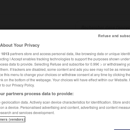
Refuse and subsc
About Your Privacy
SHCARDS
TRADUCTEUR
CONJUGATEUR
ENCYCLOPÉD
r
1013
partners store and access personal data, like browsing data or unique identif
ecting I Accept enables tracking technologies to support the purposes shown unde
ocess data to provide. Selecting Refuse and subscribe for 0.99€ > or withdrawing y
e them. If trackers are disabled, some content and ads you see may not be as relevan
ce this menu to change your choices or withdraw consent at any time by clicking t
nk on the bottom of the webpage. Your choices will have effect within our Website.
er to our Privacy Policy.
ur partners process data to provide:
geolocation data. Actively scan device characteristics for identification. Store and
 on a device. Personalised advertising and content, advertising and content measu
esearch and services development.
tners (vendors)