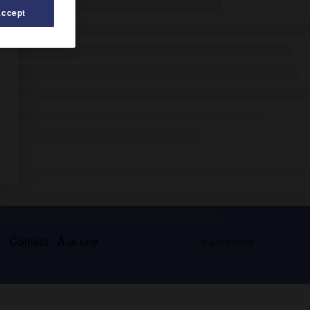
Accept
s
Contact
À la une
© Larousse