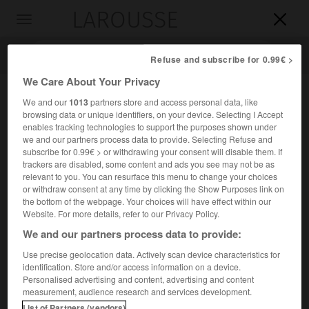
LAROUSSE

Toggle
navigation

Refuse and subscribe for 0.99€ >
We Care About Your Privacy
We and our
1013
partners store and access personal data, like
browsing data or unique identifiers, on your device. Selecting I Accept
enables tracking technologies to support the purposes shown under
we and our partners process data to provide. Selecting Refuse and
subscribe for 0.99€ > or withdrawing your consent will disable them. If
trackers are disabled, some content and ads you see may not be as
relevant to you. You can resurface this menu to change your choices
Accueil
>
Encyclopédie [groupe-personnage]
>
Basile I er
or withdraw consent at any time by clicking the Show Purposes link on
the bottom of the webpage. Your choices will have effect within our
er
Basile I
,
Basile II
Website. For more details, refer to our Privacy Policy.
Basile III
et
We and our partners process data to provide:
Use precise geolocation data. Actively scan device characteristics for
identification. Store and/or access information on a device.
er
Grands-princes de Moscou →
Vassili I
/ →
Vassili II
/
Personalised advertising and content, advertising and content
→
Vassili III
.
measurement, audience research and services development.
List of Partners (vendors)