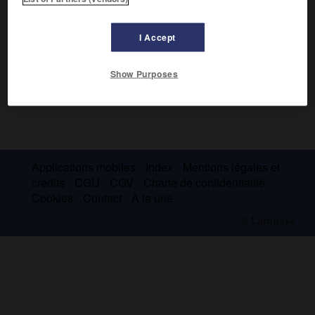
I Accept
Show Purposes
Applications mobiles
Index
Mentions légales et
crédits
CGU
CGV
Charte de confidentialité
Cookies
Contact
À la une
© Larousse