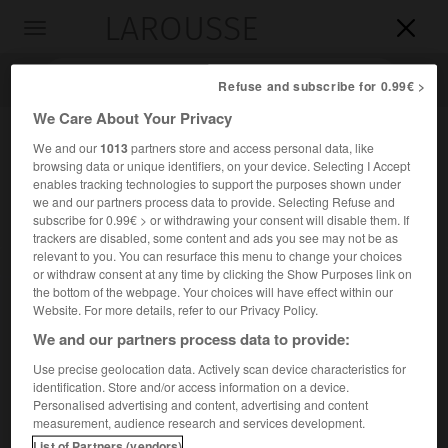
LAROUSSE

Toggle
navigation

Refuse and subscribe for 0.99€ >
We Care About Your Privacy
We and our
1013
partners store and access personal data, like
browsing data or unique identifiers, on your device. Selecting I Accept
enables tracking technologies to support the purposes shown under
we and our partners process data to provide. Selecting Refuse and
subscribe for 0.99€ > or withdrawing your consent will disable them. If
trackers are disabled, some content and ads you see may not be as
relevant to you. You can resurface this menu to change your choices
Accueil
>
Encyclopédie [groupe-homonymes]
>
Nimbus
or withdraw consent at any time by clicking the Show Purposes link on
the bottom of the webpage. Your choices will have effect within our
Nimbus
Website. For more details, refer to our Privacy Policy.
We and our partners process data to provide:
Use precise geolocation data. Actively scan device characteristics for
identification. Store and/or access information on a device.
Famille de satellites météorologiques américains lancés
Personalised advertising and content, advertising and content
entre 1964 et 1978.
measurement, audience research and services development.
List of Partners (vendors)