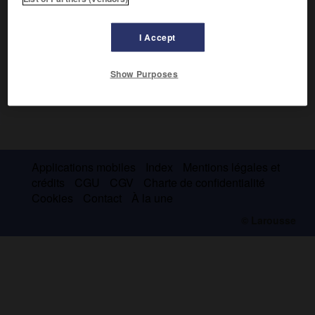
I Accept
Show Purposes
Applications mobiles
Index
Mentions légales et
crédits
CGU
CGV
Charte de confidentialité
Cookies
Contact
À la une
© Larousse