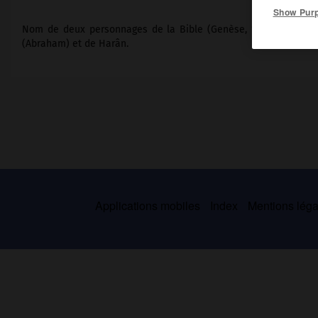
Show Pur
Nom de deux personnages de la Bible (Genèse, 11, 22 et 11, 27) 
(Abraham) et de Harân.
Applications mobiles
Index
Mentions légal