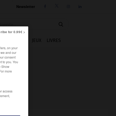
Newsletter




ribe for 0.99€ >
IE
CUISINE
JEUX
LIVRES
iers, on your
r we and our
our consent
t to you. You
he Show
 For more
/or access
rement,