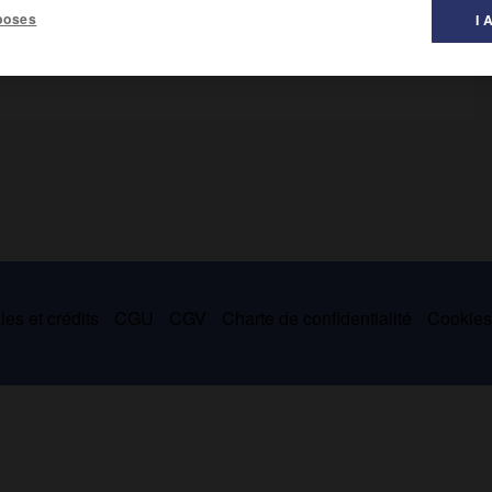
poses
I 
: Nahor, père de Térakh, et son petit-fils Nahor, frère d'Abram
es et crédits
CGU
CGV
Charte de confidentialité
Cookie