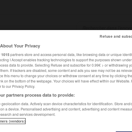
Refuse and subsc
About Your Privacy
SHCARDS
TRADUCTEUR
CONJUGATEUR
ENCYCLOPÉD
r
1015
partners store and access personal data, like browsing data or unique identif
ecting I Accept enables tracking technologies to support the purposes shown unde
ocess data to provide. Selecting Refuse and subscribe for 0.99€ > or withdrawing y
e them. If trackers are disabled, some content and ads you see may not be as relevan
ce this menu to change your choices or withdraw consent at any time by clicking t
nk on the bottom of the webpage. Your choices will have effect within our Website.
er to our Privacy Policy.
ur partners process data to provide:
geolocation data. Actively scan device characteristics for identification. Store and
 on a device. Personalised advertising and content, advertising and content measu
esearch and services development.
tners (vendors)