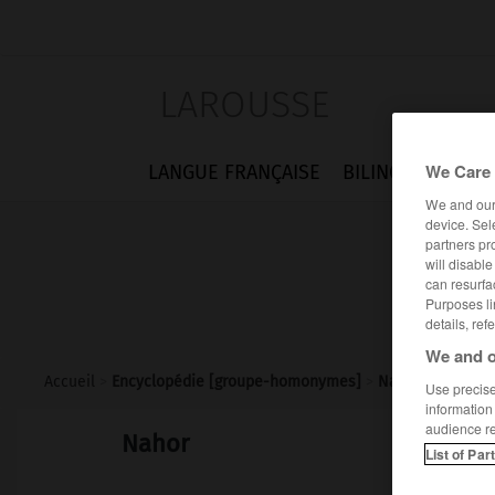
LAROUSSE
We Care 
LANGUE FRANÇAISE
BILINGUES
FLA
We and ou
device. Sel
partners pr
will disabl
can resurfa
Purposes li
details, ref
We and o
Accueil
>
Encyclopédie [groupe-homonymes]
>
Nahor
Use precise 
information
audience r
Nahor
List of Par