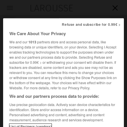
LAROUSSE

Toggle
navigation

Refuse and subscribe for 0.99€ >
We Care About Your Privacy
We and our
1013
partners store and access personal data, like
browsing data or unique identifiers, on your device. Selecting I Accept
enables tracking technologies to support the purposes shown under
we and our partners process data to provide. Selecting Refuse and
subscribe for 0.99€ > or withdrawing your consent will disable them. If
trackers are disabled, some content and ads you see may not be as
relevant to you. You can resurface this menu to change your choices
Accueil
>
Encyclopédie [groupe-homonymes]
>
Laodicée
or withdraw consent at any time by clicking the Show Purposes link on
the bottom of the webpage. Your choices will have effect within our
Laodicée
Website. For more details, refer to our Privacy Policy.
We and our partners process data to provide:
Use precise geolocation data. Actively scan device characteristics for
identification. Store and/or access information on a device.
Nom donné à plusieurs villes fondées par les souverains
Personalised advertising and content, advertising and content
séleucides.
measurement, audience research and services development.
List of Partners (vendors)