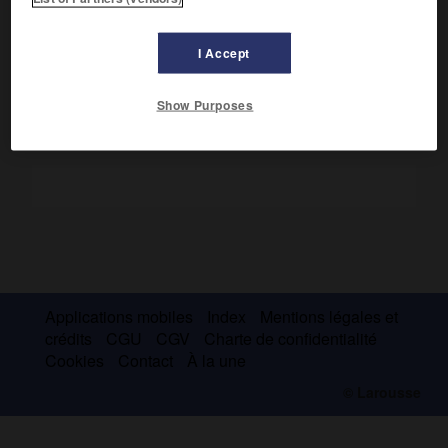
La plus importante fut
Laodicée
dite
sur mer
, fondée par
Séleucos Nikatôr ; elle fut le port d'Apamée. C'est l'actuelle
Lattaquié.
I Accept
Show Purposes
Applications mobiles
Index
Mentions légales et
crédits
CGU
CGV
Charte de confidentialité
Cookies
Contact
À la une
© Larousse