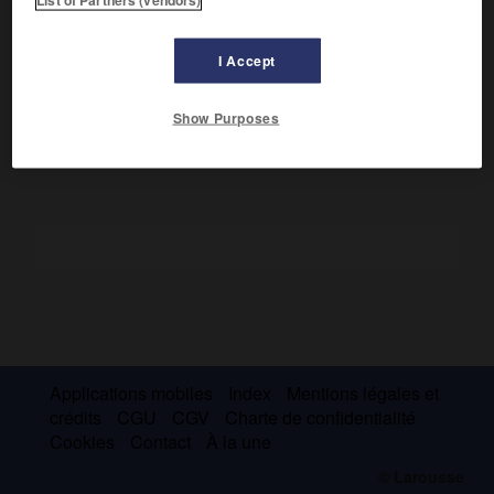
Le recueil le plus connu est celui de Cornelius Nepos.
Sous le titre
De viris illustribus urbis Romae,
Lhomond
I Accept
publia, vers 1775, un ouvrage d'enseignement, en latin, qui
contient un abrégé d'histoire romaine.
Show Purposes
Applications mobiles
Index
Mentions légales et
crédits
CGU
CGV
Charte de confidentialité
Cookies
Contact
À la une
© Larousse