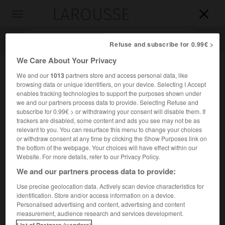
LAROUSSE

Toggle
navigation

Refuse and subscribe for 0.99€ >
We Care About Your Privacy
We and our
1013
partners store and access personal data, like
browsing data or unique identifiers, on your device. Selecting I Accept
enables tracking technologies to support the purposes shown under
we and our partners process data to provide. Selecting Refuse and
subscribe for 0.99€ > or withdrawing your consent will disable them. If
trackers are disabled, some content and ads you see may not be as
relevant to you. You can resurface this menu to change your choices
Accueil
>
Encyclopédie [groupe-homonymes]
>
De viris illustribus
or withdraw consent at any time by clicking the Show Purposes link on
the bottom of the webpage. Your choices will have effect within our
De viris illustribus
Website. For more details, refer to our Privacy Policy.
(
Des hommes illustres
)
We and our partners process data to provide:
Use precise geolocation data. Actively scan device characteristics for
identification. Store and/or access information on a device.
Titre adopté, pour leurs ouvrages, par différents historiens
Personalised advertising and content, advertising and content
latins.
measurement, audience research and services development.
List of Partners (vendors)