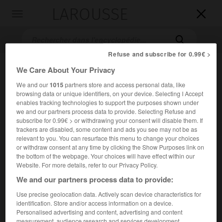
LAROUSSE

Toggle
navigation

Refuse and subscribe for 0.99€ >
We Care About Your Privacy
We and our
1015
partners store and access personal data, like
browsing data or unique identifiers, on your device. Selecting I Accept
enables tracking technologies to support the purposes shown under
we and our partners process data to provide. Selecting Refuse and
subscribe for 0.99€ > or withdrawing your consent will disable them. If
trackers are disabled, some content and ads you see may not be as
Accueil
>
Encyclopédie [film]
>
les Fiancés de Glomdal
relevant to you. You can resurface this menu to change your choices
or withdraw consent at any time by clicking the Show Purposes link on
les Fiancés de Glomdal
the bottom of the webpage. Your choices will have effect within our
Glomdalsbruden
Website. For more details, refer to our Privacy Policy.
We and our partners process data to provide:
Use precise geolocation data. Actively scan device characteristics for
Cet article est extrait de l'ouvrage Larousse « Dictionnaire
identification. Store and/or access information on a device.
mondial des films ».
Personalised advertising and content, advertising and content
Drame psychologique de
Carl Theodor Dreyer
, avec Tove
measurement, audience research and services development.