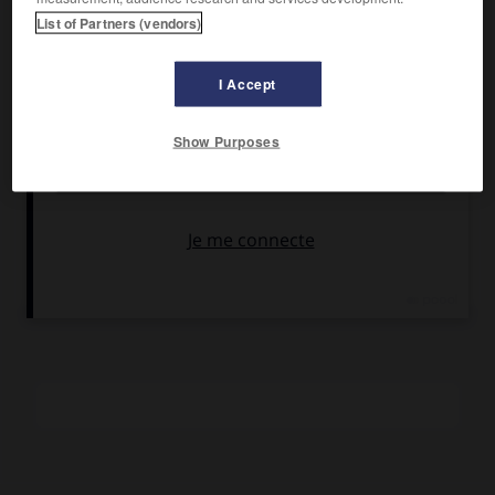
Tellback, Einar Sissener.
List of Partners (vendors)
Pays :
Danemark
Date de sortie :
1925
I Accept
Son :
noir et blanc
Durée :
3 350 m (environ 2 h 04)
Show Purposes
RÉSUMÉ
Dans un petit village de Norvège, les amours contrariées,
puis le mariage, d'un jeune homme pauvre et d'une jeune
fille riche.