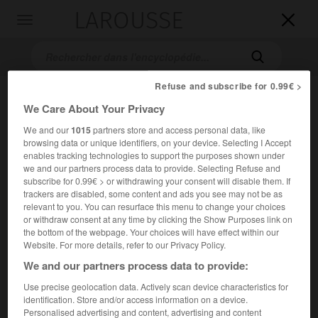
LAROUSSE

Toggle
navigation

Refuse and subscribe for 0.99€ >
We Care About Your Privacy
We and our
1015
partners store and access personal data, like
browsing data or unique identifiers, on your device. Selecting I Accept
enables tracking technologies to support the purposes shown under
we and our partners process data to provide. Selecting Refuse and
subscribe for 0.99€ > or withdrawing your consent will disable them. If
Accueil
>
Encyclopédie [film]
>
les Cavaliers
trackers are disabled, some content and ads you see may not be as
relevant to you. You can resurface this menu to change your choices
les Cavaliers
or withdraw consent at any time by clicking the Show Purposes link on
the bottom of the webpage. Your choices will have effect within our
The Horsemen
Website. For more details, refer to our Privacy Policy.
We and our partners process data to provide:
Cet article est extrait de l'ouvrage Larousse « Dictionnaire
Use precise geolocation data. Actively scan device characteristics for
mondial des films ».
identification. Store and/or access information on a device.
Personalised advertising and content, advertising and content
Film d'aventures de John Frankenheimer, d'après le roman