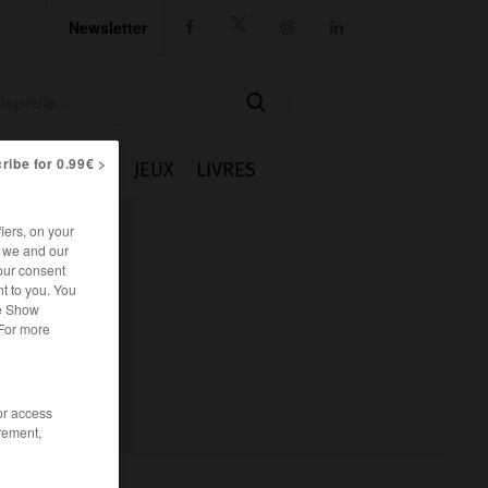
Newsletter




ribe for 0.99€ >
IE
CUISINE
JEUX
LIVRES
iers, on your
r we and our
our consent
t to you. You
he Show
 For more
/or access
rement,