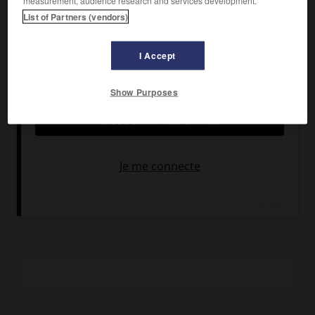
measurement, audience research and services development.
Jean Rochefort, Jean Carmet.
List of Partners (vendors)
Pays :
France
Date de sortie :
1974
I Accept
Son :
couleurs
Durée :
1 h 15
Show Purposes
RÉSUMÉ
Le violoniste ahuri est ici aux prises avec les machinations
de deux factions rivales des Services secrets.
La suite du
Grand Blond avec une chaussure noire
.