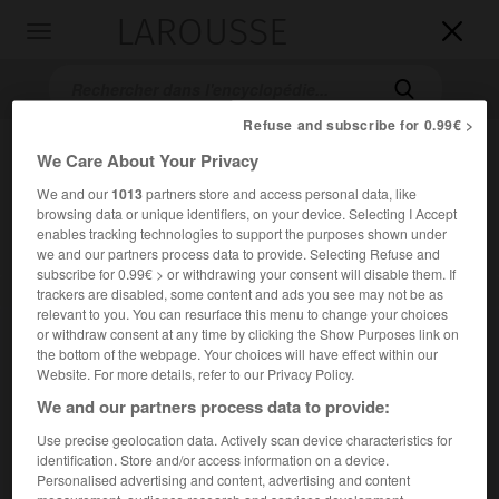
LAROUSSE

Toggle
navigation

Refuse and subscribe for 0.99€ >
We Care About Your Privacy
We and our
1013
partners store and access personal data, like
browsing data or unique identifiers, on your device. Selecting I Accept
enables tracking technologies to support the purposes shown under
we and our partners process data to provide. Selecting Refuse and
subscribe for 0.99€ > or withdrawing your consent will disable them. If
Accueil
>
Encyclopédie [film]
>
le Retour du grand blond
trackers are disabled, some content and ads you see may not be as
relevant to you. You can resurface this menu to change your choices
or withdraw consent at any time by clicking the Show Purposes link on
le Retour du grand blond
the bottom of the webpage. Your choices will have effect within our
Website. For more details, refer to our Privacy Policy.
We and our partners process data to provide:
Use precise geolocation data. Actively scan device characteristics for
Cet article est extrait de l'ouvrage Larousse « Dictionnaire
identification. Store and/or access information on a device.
mondial des films ».
Personalised advertising and content, advertising and content
Comédie d'Yves Robert, avec Pierre Richard, Mireille Darc,