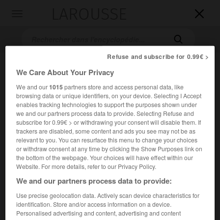
LAROUSSE

Toggle
navigation

Refuse and subscribe for 0.99€ >
We Care About Your Privacy
We and our
1015
partners store and access personal data, like
browsing data or unique identifiers, on your device. Selecting I Accept
enables tracking technologies to support the purposes shown under
we and our partners process data to provide. Selecting Refuse and
subscribe for 0.99€ > or withdrawing your consent will disable them. If
Accueil
>
Encyclopédie [film]
>
le Retour des mousquetaires
trackers are disabled, some content and ads you see may not be as
relevant to you. You can resurface this menu to change your choices
or withdraw consent at any time by clicking the Show Purposes link on
le Retour des mousquetaires
the bottom of the webpage. Your choices will have effect within our
The Return of the Musketeers
Website. For more details, refer to our Privacy Policy.
We and our partners process data to provide:
Cet article est extrait de l'ouvrage Larousse « Dictionnaire
Use precise geolocation data. Actively scan device characteristics for
mondial des films ».
identification. Store and/or access information on a device.
Personalised advertising and content, advertising and content
Film d'aventures de
Richard Lester
, avec Michael York,