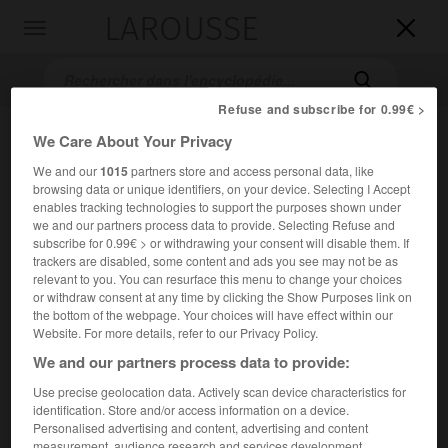
LAROUSSE

Toggle
navigation

Refuse and subscribe for 0.99€ >
We Care About Your Privacy
We and our
1015
partners store and access personal data, like
browsing data or unique identifiers, on your device. Selecting I Accept
enables tracking technologies to support the purposes shown under
we and our partners process data to provide. Selecting Refuse and
subscribe for 0.99€ > or withdrawing your consent will disable them. If
trackers are disabled, some content and ads you see may not be as
Accueil
>
Encyclopédie [film]
>
le Penseur
relevant to you. You can resurface this menu to change your choices
or withdraw consent at any time by clicking the Show Purposes link on
le Penseur
the bottom of the webpage. Your choices will have effect within our
Website. For more details, refer to our Privacy Policy.
We and our partners process data to provide:
Use precise geolocation data. Actively scan device characteristics for
Cet article est extrait de l'ouvrage Larousse « Dictionnaire
identification. Store and/or access information on a device.
mondial des films ».
Personalised advertising and content, advertising and content
Drame de Léon Poirier, avec André Nox, Marguerite Madys,
measurement, audience research and services development.