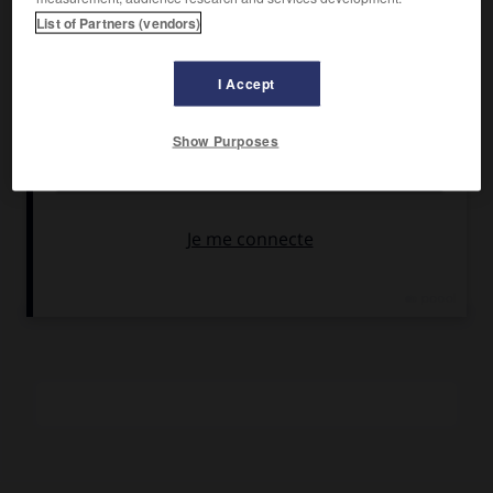
Armand Tallier.
List of Partners (vendors)
Pays :
France
Date de sortie :
1920
I Accept
Son :
noir et blanc
Durée :
1 770 m (1 h 05)
Show Purposes
RÉSUMÉ
Un peintre célèbre, obsédé par le désir de voir la pensée
humaine, contemple sans cesse la statue de Rodin et
délaisse sa famille.