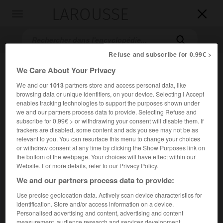
LAROUSSE

Toggle
navigation

Refuse and subscribe for 0.99€ >
We Care About Your Privacy
We and our
1013
partners store and access personal data, like
browsing data or unique identifiers, on your device. Selecting I Accept
enables tracking technologies to support the purposes shown under
we and our partners process data to provide. Selecting Refuse and
subscribe for 0.99€ > or withdrawing your consent will disable them. If
trackers are disabled, some content and ads you see may not be as
Accueil
>
Encyclopédie [film]
>
le Pas suspendu de la cigogne
relevant to you. You can resurface this menu to change your choices
or withdraw consent at any time by clicking the Show Purposes link on
le Pas suspendu de la cigogne
the bottom of the webpage. Your choices will have effect within our
Website. For more details, refer to our Privacy Policy.
We and our partners process data to provide:
Use precise geolocation data. Actively scan device characteristics for
Cet article est extrait de l'ouvrage Larousse « Dictionnaire
identification. Store and/or access information on a device.
mondial des films ».
Personalised advertising and content, advertising and content
Comédie dramatique de
Theo Angelopoulos
, avec
Marcello
measurement, audience research and services development.