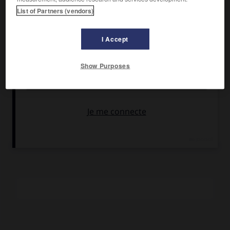
Mastroianni
,
Jeanne Moreau
, Gregory Karr.
List of Partners (vendors)
Pays :
France, Grèce et Suisse
Date de sortie :
1991
I Accept
Son :
couleurs
Durée :
2 h 20
Show Purposes
RÉSUMÉ
La vie quotidienne d'un camp de réfugiés dans une ville
frontalière et le portrait d'un homme incarnant la crise des
idéologies.