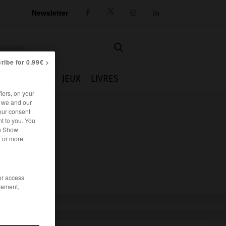
Newsletter




ribe for 0.99€ >
IE
CUISINE
JEUX
LIVRES
iers, on your
r we and our
our consent
t to you. You
he Show
 For more
/or access
rement,