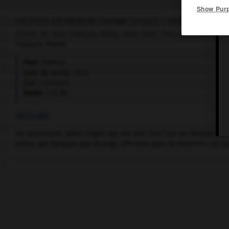
Show Pur
Cet article est extrait de l'ouvrage Larousse « Dictionnaire mondi
Drame de Jean-François Adam, avec Sami Frey, Alida Valli, Rom
François Perrot.
Pays :
France
Date de sortie :
1976
Son :
couleurs
Durée :
1 h 30
RÉSUMÉ
Un psychiatre, Julien Vogel, qui est allé chez son ex-femme pour 
Julien, qui éprouve une étrange affection pour le meurtrier, un ca