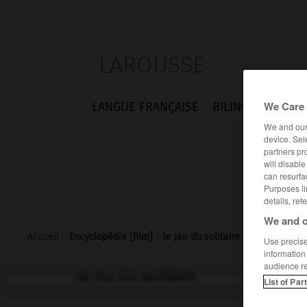
LAROUSSE
We Care 
LANGUE FRANÇAISE
BILINGUES
FLA
We and ou
device. Sel
partners pr
will disabl
can resurfa
Purposes li
details, ref
We and o
Accueil
>
Encyclopédie [film]
>
le Jeu du solitaire
Use precise 
information
audience r
le Jeu du solitaire
List of Par