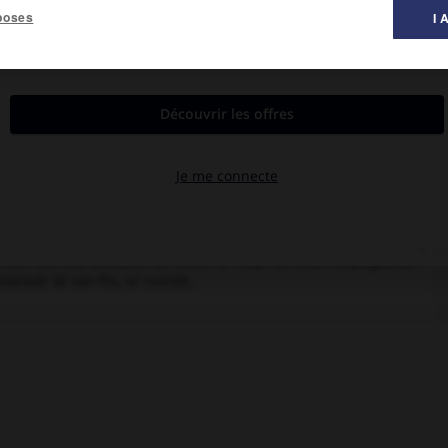
poses
I 
al des films ».
ain Tagli, Emmanuel Ulmo, Tanya Lopert, Jean-Claude Carrière,
voir son fils, découvre un matin le corps de celui-ci, poignardé.
marade de son fils, se suicide.