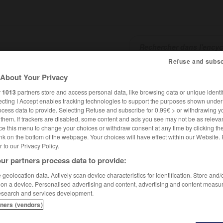
Refuse and subsc
About Your Privacy
SHCARDS
TRADUCTEUR
CONJUGATEUR
ENCYCLOPÉD
r
1013
partners store and access personal data, like browsing data or unique identif
ecting I Accept enables tracking technologies to support the purposes shown unde
ocess data to provide. Selecting Refuse and subscribe for 0.99€ > or withdrawing y
e them. If trackers are disabled, some content and ads you see may not be as relevan
ce this menu to change your choices or withdraw consent at any time by clicking t
nk on the bottom of the webpage. Your choices will have effect within our Website.
er to our Privacy Policy.
ur partners process data to provide:
geolocation data. Actively scan device characteristics for identification. Store and
 on a device. Personalised advertising and content, advertising and content measu
esearch and services development.
tners (vendors)