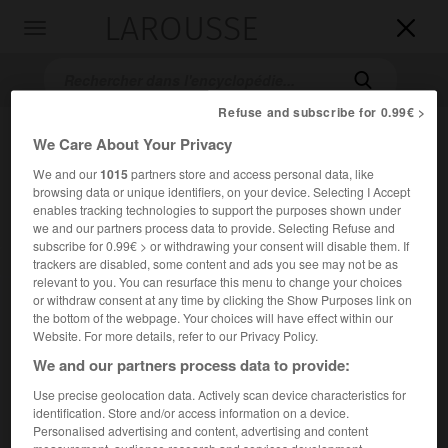
LAROUSSE

Toggle
navigation

Refuse and subscribe for 0.99€ >
We Care About Your Privacy
We and our
1015
partners store and access personal data, like
browsing data or unique identifiers, on your device. Selecting I Accept
enables tracking technologies to support the purposes shown under
we and our partners process data to provide. Selecting Refuse and
subscribe for 0.99€ > or withdrawing your consent will disable them. If
Accueil
>
Encyclopédie [film]
>
la Vie en mauve
trackers are disabled, some content and ads you see may not be as
relevant to you. You can resurface this menu to change your choices
or withdraw consent at any time by clicking the Show Purposes link on
la Vie en mauve
the bottom of the webpage. Your choices will have effect within our
All Night Long
Website. For more details, refer to our Privacy Policy.
We and our partners process data to provide:
Use precise geolocation data. Actively scan device characteristics for
Cet article est extrait de l'ouvrage Larousse « Dictionnaire
identification. Store and/or access information on a device.
mondial des films ».
Personalised advertising and content, advertising and content
Comédie dramatique de Jean-Claude Tramont, avec Gene