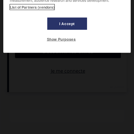
measurement, audience research and services development.
Hackman, Barbra Streisand, Diane Ladd.
List of Partners (vendors)
Pays :
États-Unis
Date de sortie :
1980
I Accept
Son :
couleurs
Durée :
1 h 28
Show Purposes
RÉSUMÉ
La vie bien réglée d'une famille américaine de la « upper
middle class » se détraque soudain quand le mari change
de travail. Des complications sentimentales feront voler en
éclats tous les acquis.