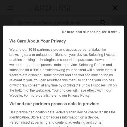
LAROUSSE

Toggle
navigation

Refuse and subscribe for 0.99€ >
We Care About Your Privacy
We and our
1015
partners store and access personal data, like
browsing data or unique identifiers, on your device. Selecting I Accept
enables tracking technologies to support the purposes shown under
we and our partners process data to provide. Selecting Refuse and
subscribe for 0.99€ > or withdrawing your consent will disable them. If
Accueil
>
Encyclopédie [film]
>
la Symphonie des héros
trackers are disabled, some content and ads you see may not be as
relevant to you. You can resurface this menu to change your choices
or withdraw consent at any time by clicking the Show Purposes link on
la Symphonie des héros
the bottom of the webpage. Your choices will have effect within our
Counterpoint
Website. For more details, refer to our Privacy Policy.
We and our partners process data to provide:
Use precise geolocation data. Actively scan device characteristics for
Cet article est extrait de l'ouvrage Larousse « Dictionnaire
identification. Store and/or access information on a device.
mondial des films ».
Personalised advertising and content, advertising and content
Film de guerre de Ralph Nelson, avec
Charlton Heston
,