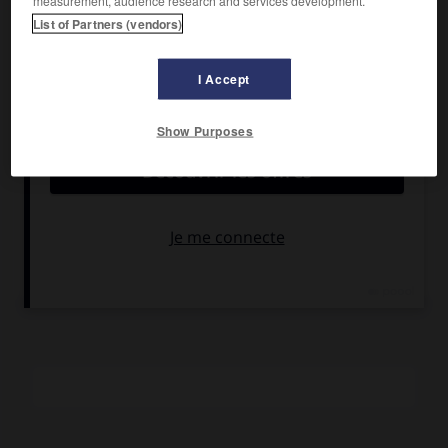
measurement, audience research and services development.
Maximilian Schell, Anton Driffing.
List of Partners (vendors)
Pays :
États-Unis
Date de sortie :
1967
I Accept
Son :
couleurs
Durée :
1 h 47
Show Purposes
RÉSUMÉ
En pleine bataille des Ardennes en 1944, un orchestre
symphonique américain, donnant une série de concerts
pour le théâtre des armées, est fait prisonnier par les
Allemands.