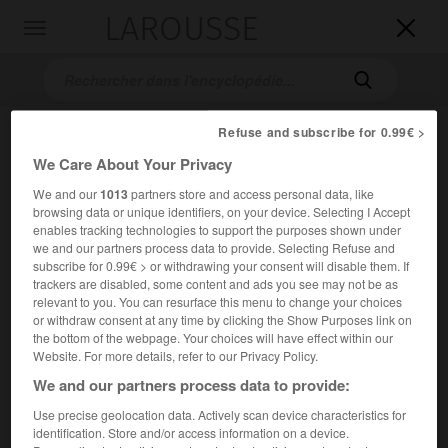
LAROUSSE

Toggle
navigation

Refuse and subscribe for 0.99€ >
We Care About Your Privacy
We and our
1013
partners store and access personal data, like
browsing data or unique identifiers, on your device. Selecting I Accept
enables tracking technologies to support the purposes shown under
we and our partners process data to provide. Selecting Refuse and
Accueil
>
Encyclopédie [film]
>
la Porteuse de pain
subscribe for 0.99€ > or withdrawing your consent will disable them. If
trackers are disabled, some content and ads you see may not be as
relevant to you. You can resurface this menu to change your choices
la Porteuse de pain
or withdraw consent at any time by clicking the Show Purposes link on
the bottom of the webpage. Your choices will have effect within our
Website. For more details, refer to our Privacy Policy.
We and our partners process data to provide:
Cet article est extrait de l'ouvrage Larousse « Dictionnaire
Use precise geolocation data. Actively scan device characteristics for
mondial des films ».
identification. Store and/or access information on a device.
Drame de Maurice Cloche, d'après le roman de Xavier de