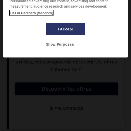
Personalised advertising and content, advertising and content
Montépin, avec Vivi Gioi, Carlo Ninchi, Jean Tissier, Philippe
measurement, audience research and services development.
Lemaire.
List of Partners (vendors)
Pays :
France et Italie
Date de sortie :
1950
I Accept
Son :
noir et blanc
Durée :
1 h 38
Show Purposes
RÉSUMÉ
Jeanne Fortier, injustement accusée de l'assassinat de son
patron, est condamnée à la prison à perpétuité.
— Le cinéaste réalise une nouvelle version de son film,
avec Suzanne Flon,
Philippe Noiret
, Jean Rochefort.
Pays :
France et Italie
Date de sortie :
1963
Son :
couleurs
Durée :
2 h 01