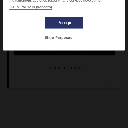
measurement, audience research and services development.
Banderas, Catherine Zeta-Jones, Rufus Sewell.
List of Partners (vendors)
Pays :
États-Unis
Date de sortie :
2005
I Accept
Son :
couleurs
Durée :
2 h 10
Show Purposes
RÉSUMÉ
Un groupe d'Européens mené par un Français
particulièrement pervers est prêt à tout pour empêcher la
Californie de rejoindre les États-Unis. Zorro décide de
contrecarrer leurs plans.