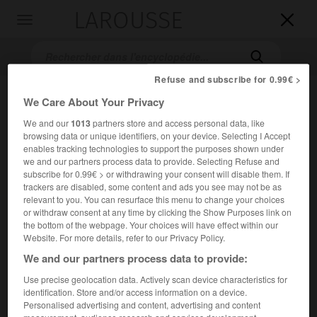
LAROUSSE

Toggle
navigation

Refuse and subscribe for 0.99€ >
We Care About Your Privacy
We and our
1013
partners store and access personal data, like
browsing data or unique identifiers, on your device. Selecting I Accept
enables tracking technologies to support the purposes shown under
we and our partners process data to provide. Selecting Refuse and
subscribe for 0.99€ > or withdrawing your consent will disable them. If
Accueil
>
Encyclopédie [film]
>
la Légende de Zorro
trackers are disabled, some content and ads you see may not be as
relevant to you. You can resurface this menu to change your choices
or withdraw consent at any time by clicking the Show Purposes link on
la Légende de Zorro
the bottom of the webpage. Your choices will have effect within our
The Legend of Zorro
Website. For more details, refer to our Privacy Policy.
We and our partners process data to provide:
Use precise geolocation data. Actively scan device characteristics for
Cet article est extrait de l'ouvrage Larousse « Dictionnaire
identification. Store and/or access information on a device.
mondial des films ».
Personalised advertising and content, advertising and content
Film d'aventures de Martin Campbell, avec Antonio