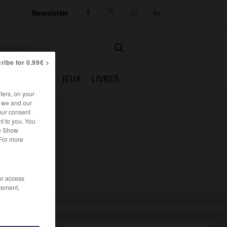
Newsletter




ribe for 0.99€ >
IE
CUISINE
JEUX
LIVRES
iers, on your
r we and our
our consent
t to you. You
he Show
 For more
/or access
rement,