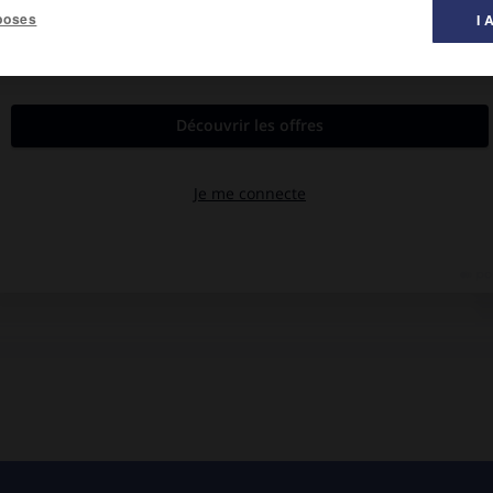
poses
I 
al des films ».
alava, Mikhaïl Kherkheeoulidze, Amberk Pkhaladze.
village voisin refuse d'épouser un des leurs.