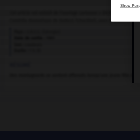
Show Pur
Cet article est extrait de l'ouvrage Larousse « Dictionnaire mondi
Comédie dramatique de Goderzi Tchockheli, avec Gouram Pirtskh
Pays :
U.R.S.S. (Géorgie)
Date de sortie :
1985
Son :
couleurs
Durée :
1 h 35
RÉSUMÉ
Des montagnards se sentent offensés lorsqu'une jeune fille d'un 