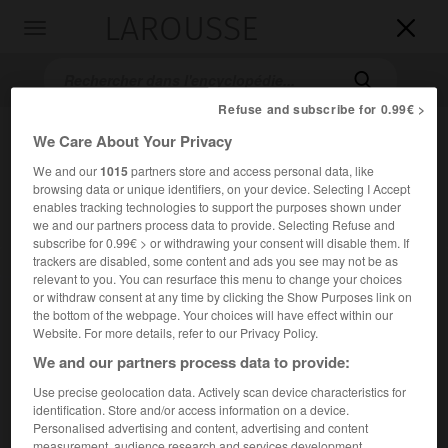
LAROUSSE

Toggle
navigation

Refuse and subscribe for 0.99€ >
We Care About Your Privacy
We and our
1015
partners store and access personal data, like
browsing data or unique identifiers, on your device. Selecting I Accept
enables tracking technologies to support the purposes shown under
we and our partners process data to provide. Selecting Refuse and
subscribe for 0.99€ > or withdrawing your consent will disable them. If
trackers are disabled, some content and ads you see may not be as
Accueil
>
Encyclopédie [film]
>
la Cité du soleil
relevant to you. You can resurface this menu to change your choices
or withdraw consent at any time by clicking the Show Purposes link on
la Cité du soleil
the bottom of the webpage. Your choices will have effect within our
La città del sole
Website. For more details, refer to our Privacy Policy.
We and our partners process data to provide:
Use precise geolocation data. Actively scan device characteristics for
Cet article est extrait de l'ouvrage Larousse « Dictionnaire
identification. Store and/or access information on a device.
mondial des films ».
Personalised advertising and content, advertising and content
Drame de Gianni Amelio, avec Giulio Brogi, Daniel Sherrill,
measurement, audience research and services development.