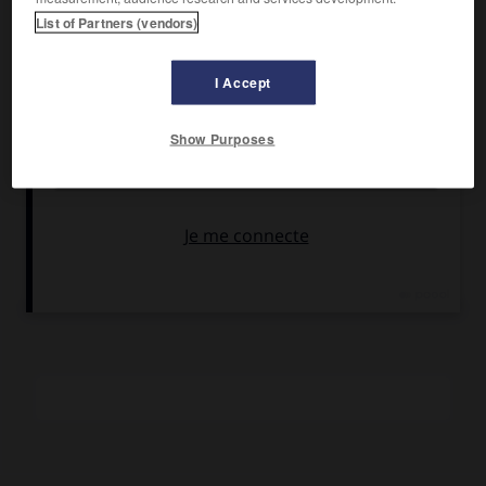
Umberto Spadaro.
List of Partners (vendors)
Pays :
Italie
Date de sortie :
1973
I Accept
Son :
couleurs
Durée :
1 h 25
Show Purposes
RÉSUMÉ
er
Vers la fin du 1
siècle de notre ère, un moine féru d'utopie
et de cité idéale est emprisonné à cause de ses
recherches. Des images magnifiques.