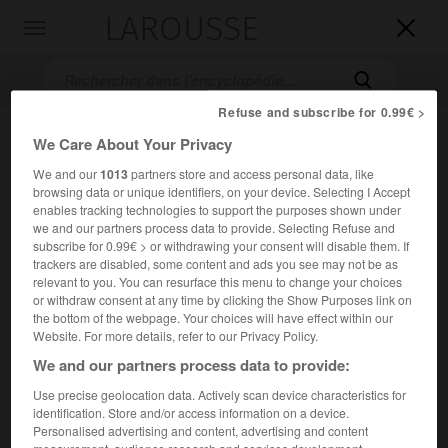
LAROUSSE

Toggle
navigation

Refuse and subscribe for 0.99€ >
We Care About Your Privacy
We and our
1013
partners store and access personal data, like
browsing data or unique identifiers, on your device. Selecting I Accept
enables tracking technologies to support the purposes shown under
we and our partners process data to provide. Selecting Refuse and
subscribe for 0.99€ > or withdrawing your consent will disable them. If
Accueil
>
Encyclopédie [film]
>
lÎle sanglante
trackers are disabled, some content and ads you see may not be as
relevant to you. You can resurface this menu to change your choices
or withdraw consent at any time by clicking the Show Purposes link on
l'Île sanglante
the bottom of the webpage. Your choices will have effect within our
The Island
Website. For more details, refer to our Privacy Policy.
We and our partners process data to provide:
Use precise geolocation data. Actively scan device characteristics for
Cet article est extrait de l'ouvrage Larousse « Dictionnaire
identification. Store and/or access information on a device.
mondial des films ».
Personalised advertising and content, advertising and content
Film d'aventures de Michael Ritchie, avec Michael Caine,