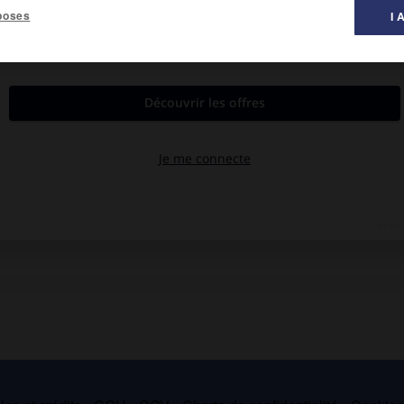
poses
I 
al des films ».
eld, avec
Bette Davis
,
Charles Boyer
, Jeffrey Lynn.
te de ses enfants. Il assassinera son épouse.