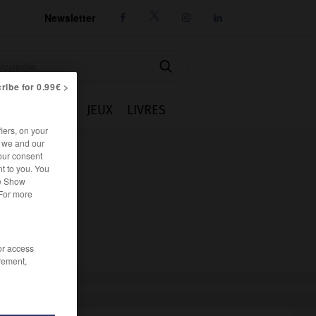
Newsletter




ribe for 0.99€ >
IE
CUISINE
JEUX
LIVRES
iers, on your
r we and our
our consent
t to you. You
he Show
 For more
/or access
rement,