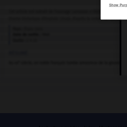
Show Pur
Cet article est extrait de l'ouvrage Larousse « Dictionnaire mondi
Drame historique d'Anatole Litvak, d'après le roman de Rachel Fi
Pays :
États-Unis
Date de sortie :
1940
Durée :
2 h 23
RÉSUMÉ
e
Au
xix
siècle, un noble français tombe amoureux de la gouvernan