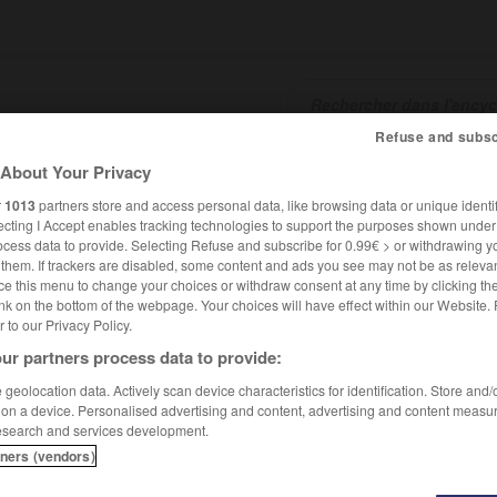
Refuse and subsc
About Your Privacy
SHCARDS
TRADUCTEUR
CONJUGATEUR
ENCYCLOPÉD
r
1013
partners store and access personal data, like browsing data or unique identif
ecting I Accept enables tracking technologies to support the purposes shown unde
ocess data to provide. Selecting Refuse and subscribe for 0.99€ > or withdrawing y
e them. If trackers are disabled, some content and ads you see may not be as relevan
ce this menu to change your choices or withdraw consent at any time by clicking t
nk on the bottom of the webpage. Your choices will have effect within our Website.
er to our Privacy Policy.
ur partners process data to provide:
geolocation data. Actively scan device characteristics for identification. Store and
 on a device. Personalised advertising and content, advertising and content measu
esearch and services development.
tners (vendors)