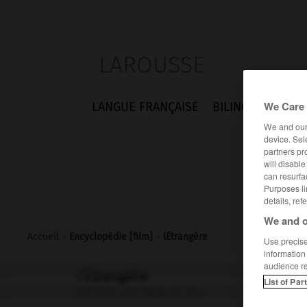
LAROUSSE
We Care 
LANGUE FRANÇAISE
BILINGUES
FLA
We and ou
device. Sel
partners pr
will disabl
can resurfa
Purposes li
details, ref
We and o
Accueil
>
Encyclopédie [film]
>
lÉtrangère
Use precise 
information
audience r
l'Étrangère
List of Par
All This and Heaven Too