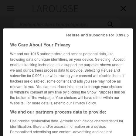
LAROUSSE

Toggle
navigation

Refuse and subscribe for 0.99€ >
We Care About Your Privacy
We and our
1015
partners store and access personal data, like
browsing data or unique identifiers, on your device. Selecting I Accept
enables tracking technologies to support the purposes shown under
we and our partners process data to provide. Selecting Refuse and
subscribe for 0.99€ > or withdrawing your consent will disable them. If
Accueil
>
Encyclopédie [film]
>
Terre interdite
trackers are disabled, some content and ads you see may not be as
relevant to you. You can resurface this menu to change your choices
or withdraw consent at any time by clicking the Show Purposes link on
Terre interdite
the bottom of the webpage. Your choices will have effect within our
Ground Zero
Website. For more details, refer to our Privacy Policy.
We and our partners process data to provide:
Cet article est extrait de l'ouvrage Larousse « Dictionnaire
Use precise geolocation data. Actively scan device characteristics for
mondial des films ».
identification. Store and/or access information on a device.
Personalised advertising and content, advertising and content
Drame de Michael Pattinson et Bruce Myles, avec Colin