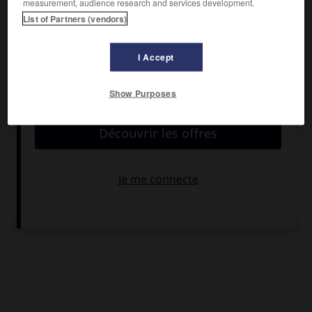
measurement, audience research and services development.
Friels, Jack Thompson, Donald Pleasence.
List of Partners (vendors)
Pays :
Australie
Date de sortie :
1987
I Accept
Son :
couleurs
Durée :
1 h 40
Show Purposes
RÉSUMÉ
Un opérateur de la télévision apprend que son père,
disparu depuis des années, a été en fait assassiné. Il mène
alors son enquête, qui le fait remonter aux premiers essais
atomiques dans le désert australien. Un excellent
« thriller » politique et écologique.