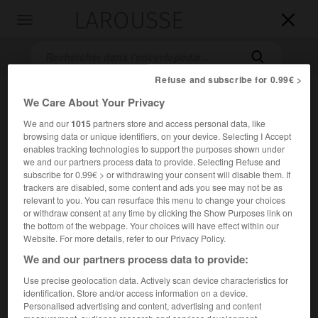
LAROUSSE

Toggle
navigation

Refuse and subscribe for 0.99€ >
We Care About Your Privacy
We and our
1015
partners store and access personal data, like
browsing data or unique identifiers, on your device. Selecting I Accept
enables tracking technologies to support the purposes shown under
we and our partners process data to provide. Selecting Refuse and
subscribe for 0.99€ > or withdrawing your consent will disable them. If
Accueil
>
Encyclopédie [film]
>
Tant quy a la guerre ya de lespoir
trackers are disabled, some content and ads you see may not be as
relevant to you. You can resurface this menu to change your choices
or withdraw consent at any time by clicking the Show Purposes link on
Tant qu'y a la guerre, y'a de
the bottom of the webpage. Your choices will have effect within our
l'espoir
Website. For more details, refer to our Privacy Policy.
Finche c'è guerra c'è speranza
We and our partners process data to provide:
Use precise geolocation data. Actively scan device characteristics for
Cet article est extrait de l'ouvrage Larousse « Dictionnaire
identification. Store and/or access information on a device.
mondial des films ».
Personalised advertising and content, advertising and content
Comédie d'
Alberto Sordi
, avec
Alberto Sordi
, Silvia Monti,