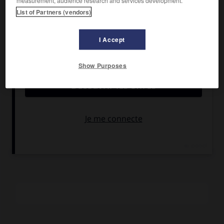
measurement, audience research and services development.
Edy Saleta.
List of Partners (vendors)
Pays :
Italie
Date de sortie :
1974
I Accept
Son :
couleurs
Durée :
2 h
Show Purposes
RÉSUMÉ
Un petit représentant en armes se fait engager par un
grand trafiquant et se trouve mêlé à de dangereuses
manœuvres politiques. Sa famille le dissuade de renoncer
à une profession, à risques, mais très rentable.