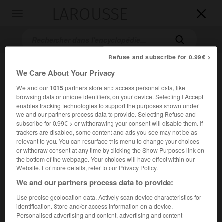
LAROUSSE

Toggle
navigation

Refuse and subscribe for 0.99€ >
We Care About Your Privacy
We and our
1015
partners store and access personal data, like
browsing data or unique identifiers, on your device. Selecting I Accept
enables tracking technologies to support the purposes shown under
we and our partners process data to provide. Selecting Refuse and
subscribe for 0.99€ > or withdrawing your consent will disable them. If
Accueil
>
Encyclopédie [film]
>
Star Trek générations
trackers are disabled, some content and ads you see may not be as
relevant to you. You can resurface this menu to change your choices
or withdraw consent at any time by clicking the Show Purposes link on
Star Trek générations
the bottom of the webpage. Your choices will have effect within our
Star Trek Generations
Website. For more details, refer to our Privacy Policy.
We and our partners process data to provide:
Cet article est extrait de l'ouvrage Larousse « Dictionnaire
Use precise geolocation data. Actively scan device characteristics for
mondial des films ».
identification. Store and/or access information on a device.
Personalised advertising and content, advertising and content
Film de science-fiction de David Carson, avec Patrick