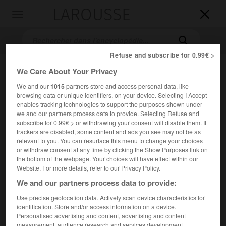
LAROUSSE

Toggle
navigation

Refuse and subscribe for 0.99€ >
We Care About Your Privacy
We and our
1015
partners store and access personal data, like
browsing data or unique identifiers, on your device. Selecting I Accept
enables tracking technologies to support the purposes shown under
we and our partners process data to provide. Selecting Refuse and
subscribe for 0.99€ > or withdrawing your consent will disable them. If
trackers are disabled, some content and ads you see may not be as
Accueil
>
Encyclopédie [film]
>
Star 80
relevant to you. You can resurface this menu to change your choices
or withdraw consent at any time by clicking the Show Purposes link on
Star 80
the bottom of the webpage. Your choices will have effect within our
Star 80
Website. For more details, refer to our Privacy Policy.
We and our partners process data to provide:
Use precise geolocation data. Actively scan device characteristics for
Cet article est extrait de l'ouvrage Larousse « Dictionnaire
identification. Store and/or access information on a device.
mondial des films ».
Personalised advertising and content, advertising and content
Drame de Bob Fosse, avec Mariel Hemingway, Eric Roberts,
measurement, audience research and services development.