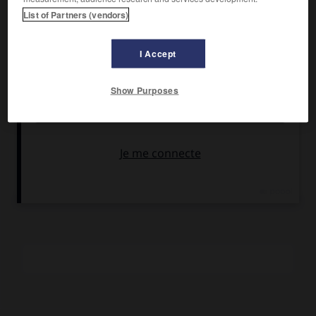
Cliff Robertson, Carroll Baker, Roger Rees.
List of Partners (vendors)
Pays :
États-Unis
Date de sortie :
1983
I Accept
Son :
couleurs
Durée :
1 h 44
Show Purposes
RÉSUMÉ
Vie et mort de la « playmate » et actrice Dorothy Stratten
assassinée par son amant, pygmalion délaissé. Le monde
du spectacle, ses illusions, sa cruauté.