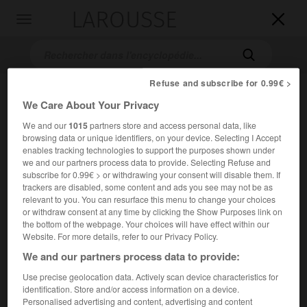
LAROUSSE

Toggle
navigation

Refuse and subscribe for 0.99€ >
We Care About Your Privacy
We and our
1015
partners store and access personal data, like
browsing data or unique identifiers, on your device. Selecting I Accept
enables tracking technologies to support the purposes shown under
we and our partners process data to provide. Selecting Refuse and
subscribe for 0.99€ > or withdrawing your consent will disable them. If
Accueil
>
Encyclopédie [film]
>
Scream
trackers are disabled, some content and ads you see may not be as
relevant to you. You can resurface this menu to change your choices
Scream
or withdraw consent at any time by clicking the Show Purposes link on
the bottom of the webpage. Your choices will have effect within our
Scream
Website. For more details, refer to our Privacy Policy.
We and our partners process data to provide:
Cet article est extrait de l'ouvrage Larousse « Dictionnaire
Use precise geolocation data. Actively scan device characteristics for
mondial des films ».
identification. Store and/or access information on a device.
Personalised advertising and content, advertising and content
Film fantastique de
Wes Craven
, avec David Arquette, Neve