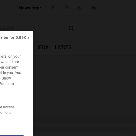
Newsletter




ribe for 0.99€ >
IE
CUISINE
JEUX
LIVRES
iers, on your
r we and our
our consent
t to you. You
he Show
 For more
/or access
rement,