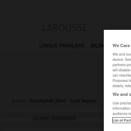
LAROUSSE
We Care 
LANGUE FRANÇAISE
BILINGUES
FLA
We and ou
device. Sel
partners pr
will disabl
can resurfa
Purposes li
details, ref
We and o
Accueil
>
Encyclopédie [film]
>
Scout toujours
Use precise 
information
audience r
Scout toujours
List of Par