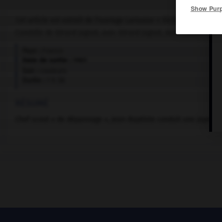
Show Pur
Cet article est extrait de l'ouvrage Larousse « Dictionnaire mondi
Comédie de Gérard Jugnot, avec Gérard Jugnot, Jean-Claude Legua
Pays :
France
Date de sortie :
1985
Son :
couleurs
Durée :
1 h 38
RÉSUMÉ
Chef scout « de dépannage », Jean-Baptiste conduit une joyeus