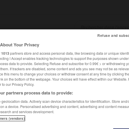
Refuse and subsc
About Your Privacy
SHCARDS
TRADUCTEUR
CONJUGATEUR
ENCYCLOPÉD
r
1013
partners store and access personal data, like browsing data or unique identif
ecting I Accept enables tracking technologies to support the purposes shown unde
ocess data to provide. Selecting Refuse and subscribe for 0.99€ > or withdrawing y
e them. If trackers are disabled, some content and ads you see may not be as relevan
ce this menu to change your choices or withdraw consent at any time by clicking t
nk on the bottom of the webpage. Your choices will have effect within our Website.
er to our Privacy Policy.
ur partners process data to provide:
geolocation data. Actively scan device characteristics for identification. Store and
 on a device. Personalised advertising and content, advertising and content measu
esearch and services development.
tners (vendors)