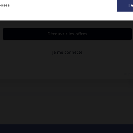
poses
I 
al des films ».
y, Jean Rougerie, Agnès Blanchot.
e troupe camper dans les Cévennes.