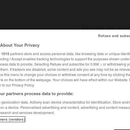
Refuse and subsc
About Your Privacy
SHCARDS
TRADUCTEUR
CONJUGATEUR
ENCYCLOPÉD
r
1015
partners store and access personal data, like browsing data or unique identif
ecting I Accept enables tracking technologies to support the purposes shown unde
ocess data to provide. Selecting Refuse and subscribe for 0.99€ > or withdrawing y
e them. If trackers are disabled, some content and ads you see may not be as relevan
ce this menu to change your choices or withdraw consent at any time by clicking t
nk on the bottom of the webpage. Your choices will have effect within our Website.
er to our Privacy Policy.
ur partners process data to provide:
geolocation data. Actively scan device characteristics for identification. Store and
 on a device. Personalised advertising and content, advertising and content measu
esearch and services development.
tners (vendors)