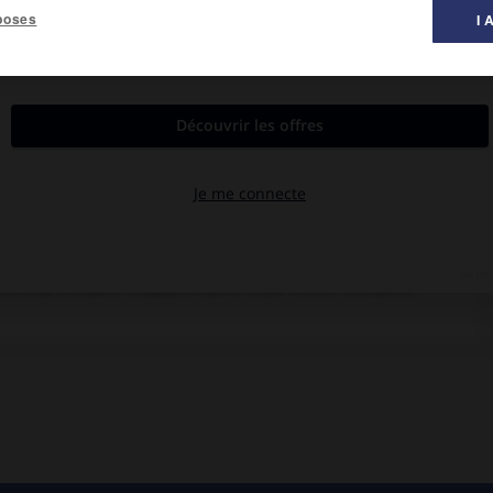
poses
I 
al des films ».
and, Spalding Gray, U Aung Ko.
owman redécouvre peu à peu qu'elle est encore capable d'apporter
rimé (la Birmanie d'aujourd'hui) et d'une femme retrouvée.