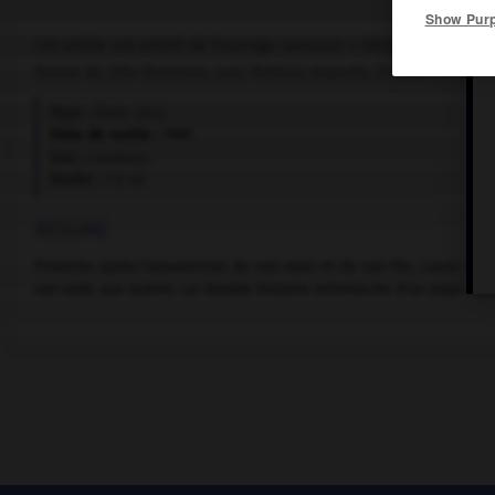
Show Pur
Cet article est extrait de l'ouvrage Larousse « Dictionnaire mondi
Drame de
John Boorman
, avec Patricia Arquette, Frances McDorm
Pays :
États-Unis
Date de sortie :
1995
Son :
couleurs
Durée :
1 h 40
RÉSUMÉ
Prostrée après l'assassinat de son mari et de son fils, Laura B
son aide aux autres. La double histoire entrelacée d'un pays opp