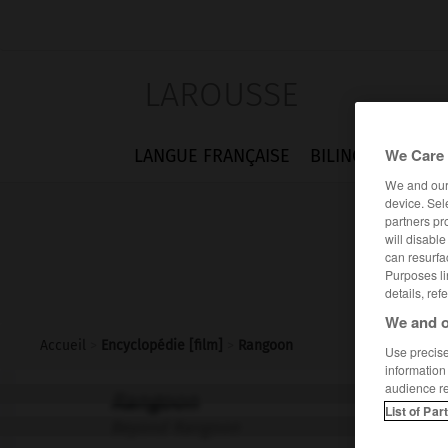
LAROUSSE
We Care 
LANGUE FRANÇAISE
BILINGUES
FLA
We and ou
device. Sel
partners pr
will disabl
can resurfa
Purposes li
details, ref
We and o
Accueil
>
Encyclopédie [film]
>
Rangoon
Use precise 
information
audience r
Rangoon
List of Par
Beyond Rangoon