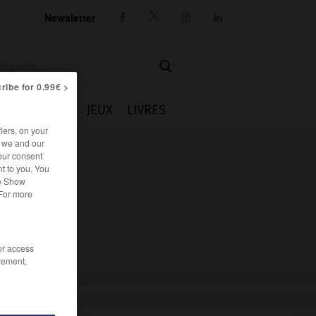
Newsletter




ribe for 0.99€ >
IE
CUISINE
JEUX
LIVRES
iers, on your
r we and our
our consent
t to you. You
he Show
 For more
/or access
rement,