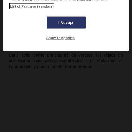
Maimone.
List of Partners (vendors)
Pays :
France
Date de sortie :
1984
I Accept
Son :
couleurs
Durée :
1 h 15
Show Purposes
RÉSUMÉ
Dans cette petite principauté du Vercors, les règles de
succession sont assez paradoxales : la télévision et
l'automobile y jouent un rôle fort inattendu.