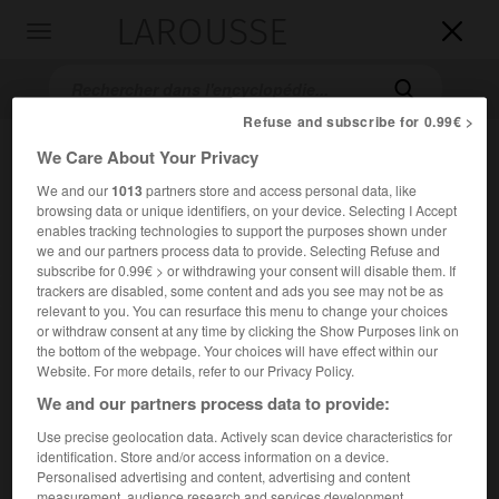
LAROUSSE

Toggle
navigation

Refuse and subscribe for 0.99€ >
We Care About Your Privacy
We and our
1013
partners store and access personal data, like
browsing data or unique identifiers, on your device. Selecting I Accept
enables tracking technologies to support the purposes shown under
we and our partners process data to provide. Selecting Refuse and
subscribe for 0.99€ > or withdrawing your consent will disable them. If
trackers are disabled, some content and ads you see may not be as
Accueil
>
Encyclopédie [film]
>
Régime sans pain
relevant to you. You can resurface this menu to change your choices
or withdraw consent at any time by clicking the Show Purposes link on
Régime sans pain
the bottom of the webpage. Your choices will have effect within our
Website. For more details, refer to our Privacy Policy.
We and our partners process data to provide:
Use precise geolocation data. Actively scan device characteristics for
Cet article est extrait de l'ouvrage Larousse « Dictionnaire
identification. Store and/or access information on a device.
mondial des films ».
Personalised advertising and content, advertising and content
Essai de Raúl Ruiz, avec Anne Alvaro, Olivier Angèle, Gérard
measurement, audience research and services development.