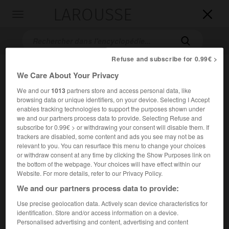
LAROUSSE

Toggle
navigation

Refuse and subscribe for 0.99€ >
We Care About Your Privacy
We and our
1013
partners store and access personal data, like
browsing data or unique identifiers, on your device. Selecting I Accept
enables tracking technologies to support the purposes shown under
we and our partners process data to provide. Selecting Refuse and
subscribe for 0.99€ > or withdrawing your consent will disable them. If
Accueil
>
Encyclopédie [film]
>
Premier Rendez-vous
trackers are disabled, some content and ads you see may not be as
relevant to you. You can resurface this menu to change your choices
or withdraw consent at any time by clicking the Show Purposes link on
Premier Rendez-vous
the bottom of the webpage. Your choices will have effect within our
Website. For more details, refer to our Privacy Policy.
We and our partners process data to provide:
Cet article est extrait de l'ouvrage Larousse « Dictionnaire
Use precise geolocation data. Actively scan device characteristics for
mondial des films ».
identification. Store and/or access information on a device.
Personalised advertising and content, advertising and content
Comédie d'
Henri Decoin
, avec
Danielle Darrieux
,
Fernand